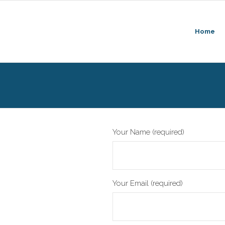
Home
Your Name (required)
Your Email (required)