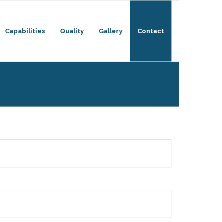
Capabilities
Quality
Gallery
Contact