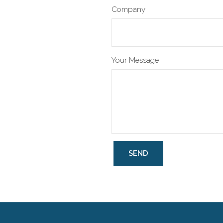
Company
Your Message