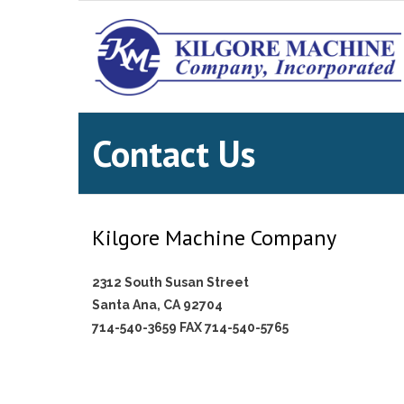
Contact Us
Kilgore Machine Company
2312 South Susan Street
Santa Ana, CA 92704
714-540-3659 FAX 714-540-5765